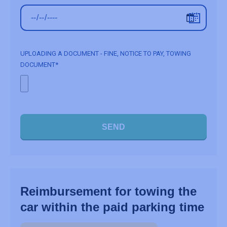
UPLOADING A DOCUMENT - FINE, NOTICE TO PAY, TOWING
DOCUMENT*
SEND
Reimbursement for towing the
car within the paid parking time