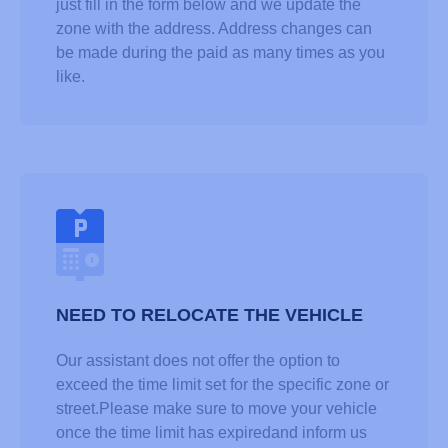
just fill in the form below and we update the
zone with the address. Address changes can
be made during the paid as many times as you
like.
NEED TO RELOCATE THE VEHICLE
Our assistant does not offer the option to
exceed the time limit set for the specific zone or
street.Please make sure to move your vehicle
once the time limit has expiredand inform us