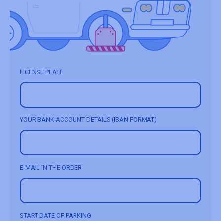
LICENSE PLATE
YOUR BANK ACCOUNT DETAILS (IBAN FORMAT)
E-MAIL IN THE ORDER
START DATE OF PARKING