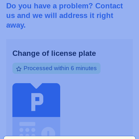
Do you have a problem? Contact
us and we will address it right
away.
Change of license plate
Processed within 6 minutes