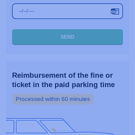
SEND
Reimbursement of the fine or
ticket in the paid parking time
Processed within 60 minutes