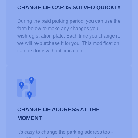
CHANGE OF CAR IS SOLVED QUICKLY
During the paid parking period, you can use the
form below to make any changes you
wishregistration plate. Each time you change it,
we will re-purchase it for you. This modification
can be done without limitation.
CHANGE OF ADDRESS AT THE
MOMENT
It's easy to change the parking address too -