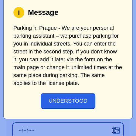
i
Message
Parking in Prague - We are your personal
ORIGINAL LICENSE PLATE
parking assistant – we purchase parking for
you in individual streets. You can enter the
street in the second step. If you don’t know
NEW LICENSE PLATE
it, you can add it later via the form on the
main page or change it unlimited times at the
same place during parking. The same
applies to the license plate.
E-MAIL IN THE ORDER
UNDERSTOOD
START DATE OF PARKING