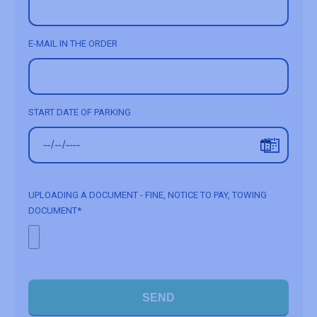
E-MAIL IN THE ORDER
START DATE OF PARKING
UPLOADING A DOCUMENT - FINE, NOTICE TO PAY, TOWING
DOCUMENT*
SEND