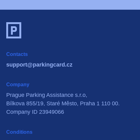
Contacts
support@parkingcard.cz
Company
Prague Parking Assistance s.r.o,
Bílkova 855/19, Staré Město, Praha 1 110 00.
Company ID 23949066
Conditions