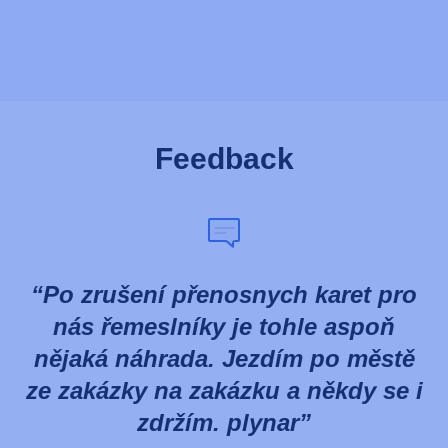
Feedback
Po zrušení přenosnych karet pro
nás řemeslníky je tohle aspoň
nějaká náhrada. Jezdím po městě
ze zakázky na zakázku a někdy se i
zdržím. plynar