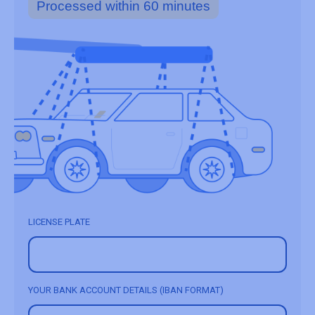
Processed within 60 minutes
LICENSE PLATE
YOUR BANK ACCOUNT DETAILS (IBAN FORMAT)