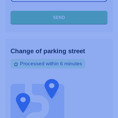
SEND
Change of parking street
Processed within 6 minutes