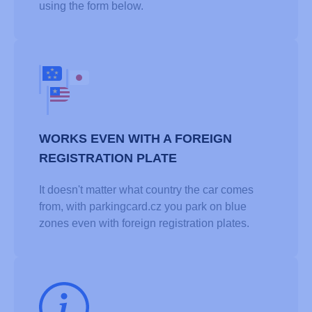
using the form below.
WORKS EVEN WITH A FOREIGN
REGISTRATION PLATE
It doesn't matter what country the car comes
from, with parkingcard.cz you park on blue
zones even with foreign registration plates.