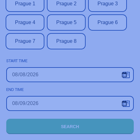
Prague 1
Prague 2
Prague 3
Prague 4
Prague 5
Prague 6
Prague 7
Prague 8
START TIME
END TIME
SEARCH