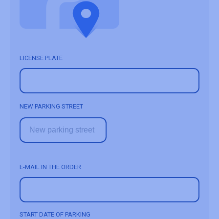
LICENSE PLATE
NEW PARKING STREET
E-MAIL IN THE ORDER
START DATE OF PARKING