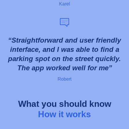
Karel
Straightforward and user friendly
interface, and I was able to find a
parking spot on the street quickly.
The app worked well for me
Robert
What you should know
How it works