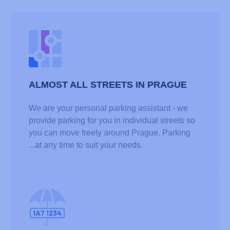
ALMOST ALL STREETS IN PRAGUE
We are your personal parking assistant - we
provide parking for you in individual streets so
you can move freely around Prague. Parking
...at any time to suit your needs.