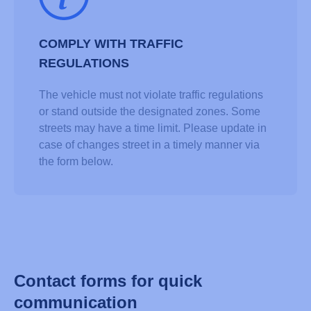
COMPLY WITH TRAFFIC
REGULATIONS
The vehicle must not violate traffic regulations
or stand outside the designated zones. Some
streets may have a time limit. Please update in
case of changes street in a timely manner via
the form below.
Contact forms for quick
communication