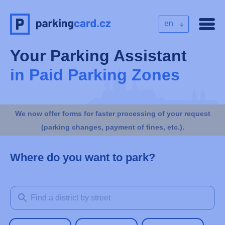
en
Your Parking Assistant
in Paid Parking Zones
We now offer forms for faster processing of your request
(parking changes, payment of fines, etc.).
Where do you want to park?