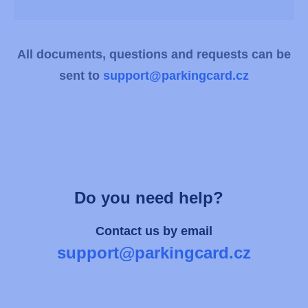
All documents, questions and requests can be
sent to
support@parkingcard.cz
Do you need help?
Contact us by email
support@parkingcard.cz